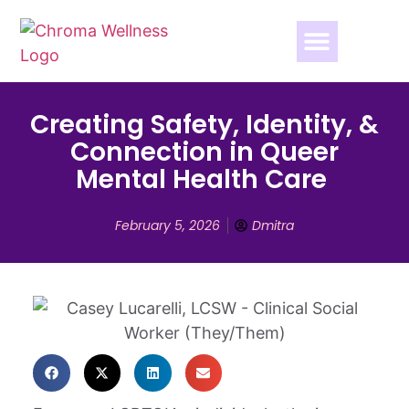
Creating Safety, Identity, &
Connection in Queer
Mental Health Care
February 5, 2026
Dmitra