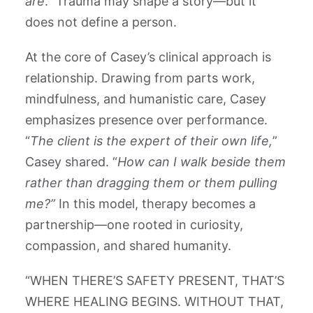
are
.” Trauma may shape a story—but it
does not define a person.
At the core of Casey’s clinical approach is
relationship. Drawing from parts work,
mindfulness, and humanistic care, Casey
emphasizes presence over performance.
“
The client is the expert of their own life,
”
Casey shared. “
How can I walk beside them
rather than dragging them or them pulling
me?”
In this model, therapy becomes a
partnership—one rooted in curiosity,
compassion, and shared humanity.
“WHEN THERE’S SAFETY PRESENT, THAT’S
WHERE HEALING BEGINS. WITHOUT THAT,