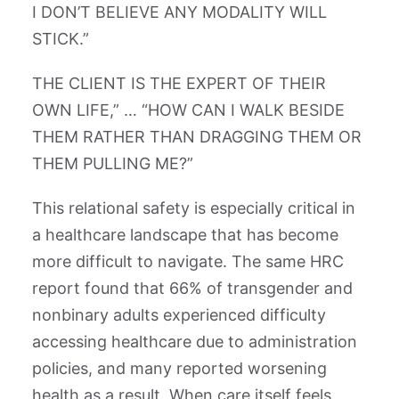
I DON’T BELIEVE ANY MODALITY WILL
STICK.”
THE CLIENT IS THE EXPERT OF THEIR
OWN LIFE,” … “HOW CAN I WALK BESIDE
THEM RATHER THAN DRAGGING THEM OR
THEM PULLING ME?”
This relational safety is especially critical in
a healthcare landscape that has become
more difficult to navigate. The same HRC
report found that 66% of transgender and
nonbinary adults experienced difficulty
accessing healthcare due to administration
policies, and many reported worsening
health as a result. When care itself feels