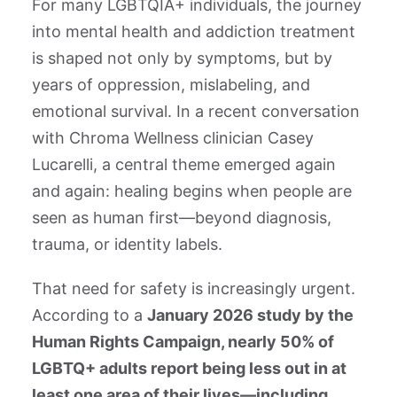
For many LGBTQIA+ individuals, the journey
into mental health and addiction treatment
is shaped not only by symptoms, but by
years of oppression, mislabeling, and
emotional survival. In a recent conversation
with Chroma Wellness clinician Casey
Lucarelli, a central theme emerged again
and again: healing begins when people are
seen as human first—beyond diagnosis,
trauma, or identity labels.
That need for safety is increasingly urgent.
According to a
January 2026 study by the
Human Rights Campaign, nearly 50% of
LGBTQ+ adults report being less out in at
least one area of their lives—including