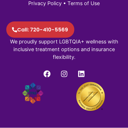
Privacy Policy
•
Terms of Use
Call: 720-410-5569
We proudly support LGBTQIA+ wellness with
inclusive treatment options and insurance
flexibility.