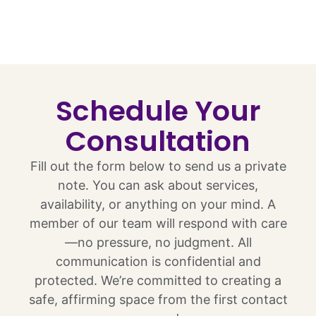
Schedule Your
Consultation
Fill out the form below to send us a private
note. You can ask about services,
availability, or anything on your mind. A
member of our team will respond with care
—no pressure, no judgment. All
communication is confidential and
protected. We’re committed to creating a
safe, affirming space from the first contact