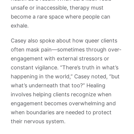
unsafe or inaccessible, therapy must
become a rare space where people can
exhale.
Casey also spoke about how queer clients
often mask pain—sometimes through over-
engagement with external stressors or
constant vigilance. “There’s truth in what’s
happening in the world,” Casey noted, “but
what’s underneath that too?” Healing
involves helping clients recognize when
engagement becomes overwhelming and
when boundaries are needed to protect
their nervous system.