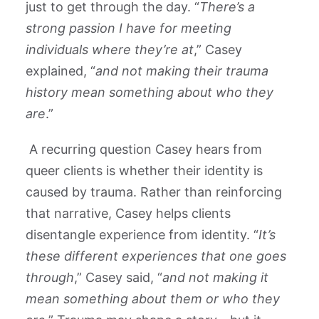
just to get through the day. “
There’s a
strong passion I have for meeting
individuals where they’re at
,” Casey
explained, “
and not making their trauma
history mean something about who they
are
.”
A recurring question Casey hears from
queer clients is whether their identity is
caused by trauma. Rather than reinforcing
that narrative, Casey helps clients
disentangle experience from identity. “
It’s
these different experiences that one goes
through
,” Casey said, “
and not making it
mean something about them or who they