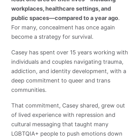
workplaces, healthcare settings, and
public spaces—compared to a year ago
.
For many, concealment has once again
become a strategy for survival.
Casey has spent over 15 years working with
individuals and couples navigating trauma,
addiction, and identity development, with a
deep commitment to queer and trans
communities.
That commitment, Casey shared, grew out
of lived experience with repression and
cultural messaging that taught many
LGBTQIA+ people to push emotions down