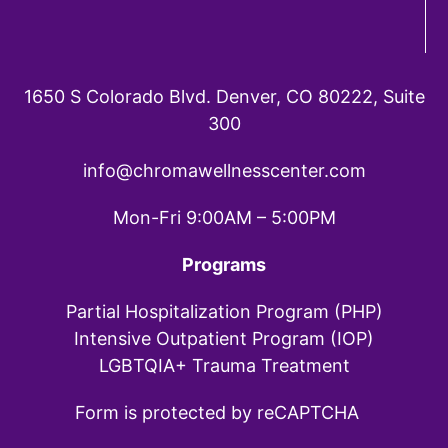
1650 S Colorado Blvd. Denver, CO 80222, Suite
300
info@chromawellnesscenter.com
Mon-Fri 9:00AM – 5:00PM
Programs
Partial Hospitalization Program (PHP)
Intensive Outpatient Program (IOP)
LGBTQIA+ Trauma Treatment
Form is protected by reCAPTCHA