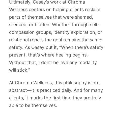
Ultimately, Casey’s work at Chroma
Wellness centers on helping clients reclaim
parts of themselves that were shamed,
silenced, or hidden. Whether through self-
compassion groups, identity exploration, or
relational repair, the goal remains the same:
safety. As Casey put it, “When there’s safety
present, that’s where healing begins.
Without that, I don’t believe any modality
will stick.”
At Chroma Wellness, this philosophy is not
abstract—it is practiced daily. And for many
clients, it marks the first time they are truly
able to be themselves.