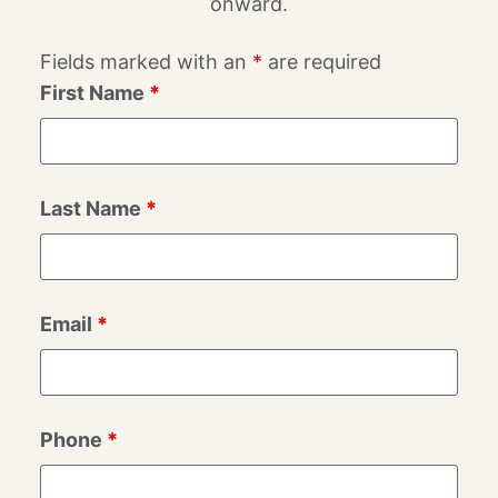
onward.
Fields marked with an
*
are required
First Name
*
Last Name
*
Email
*
Phone
*