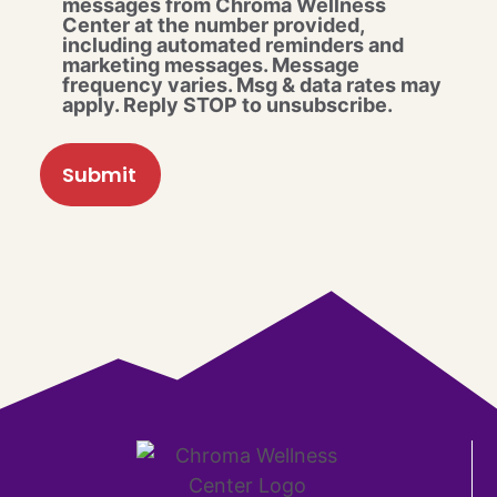
messages from Chroma Wellness
Center at the number provided,
including automated reminders and
marketing messages. Message
frequency varies. Msg & data rates may
apply. Reply STOP to unsubscribe.