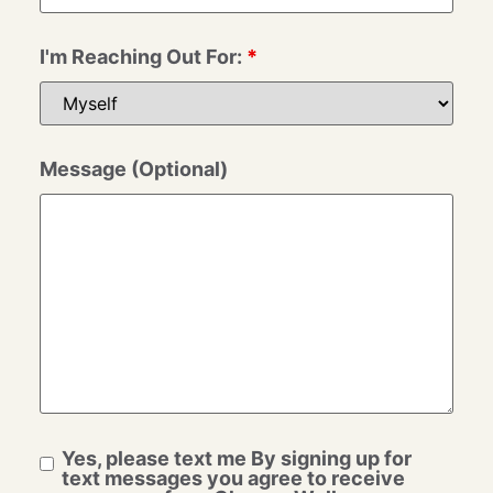
I'm Reaching Out For:
*
Message (Optional)
Yes, please text me By signing up for
text messages you agree to receive