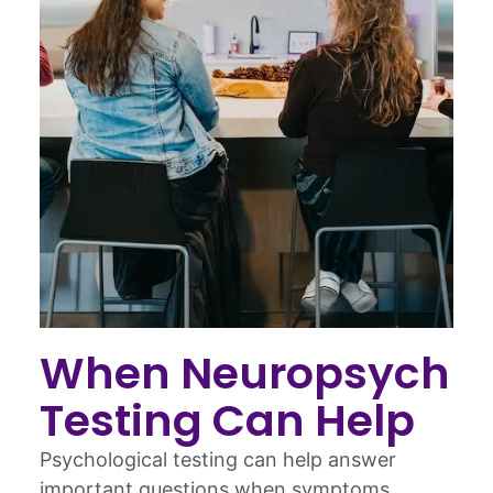
When Neuropsych
Testing Can Help
Psychological testing can help answer
important questions when symptoms,