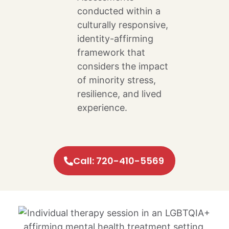
conducted within a
culturally responsive,
identity-affirming
framework that
considers the impact
of minority stress,
resilience, and lived
experience.
Call: 720-410-5569