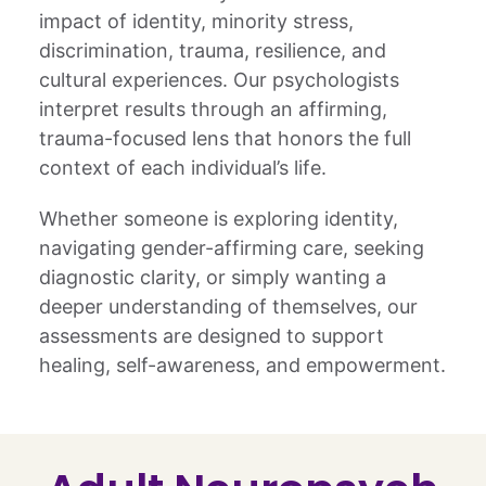
impact of identity, minority stress,
discrimination, trauma, resilience, and
cultural experiences. Our psychologists
interpret results through an affirming,
trauma-focused lens that honors the full
context of each individual’s life.
Whether someone is exploring identity,
navigating gender-affirming care, seeking
diagnostic clarity, or simply wanting a
deeper understanding of themselves, our
assessments are designed to support
healing, self-awareness, and empowerment.