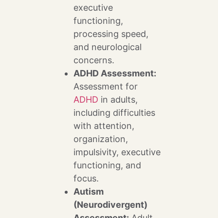
executive
functioning,
processing speed,
and neurological
concerns.
ADHD Assessment:
Assessment for
ADHD
in adults,
including difficulties
with attention,
organization,
impulsivity, executive
functioning, and
focus.
Autism
(Neurodivergent)
Assessment:
Adult