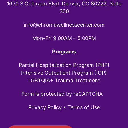
1650 S Colorado Blvd. Denver, CO 80222, Suite
300
info@chromawellnesscenter.com
Mon-Fri 9:00AM – 5:00PM
Programs
Partial Hospitalization Program (PHP)
Intensive Outpatient Program (IOP)
LGBTQIA+ Trauma Treatment
Form is protected by reCAPTCHA
Privacy Policy
•
Terms of Use