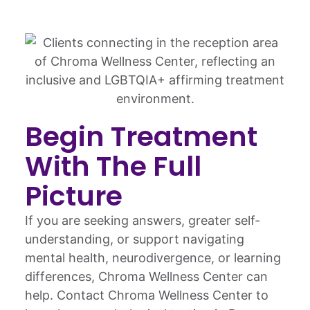
Begin Treatment
With The Full
Picture
If you are seeking answers, greater self-
understanding, or support navigating
mental health, neurodivergence, or learning
differences, Chroma Wellness Center can
help. Contact Chroma Wellness Center to