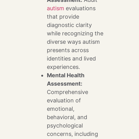
autism
evaluations
that provide
diagnostic clarity
while recognizing the
diverse ways autism
presents across
identities and lived
experiences.
Mental Health
Assessment:
Comprehensive
evaluation of
emotional,
behavioral, and
psychological
concerns, including