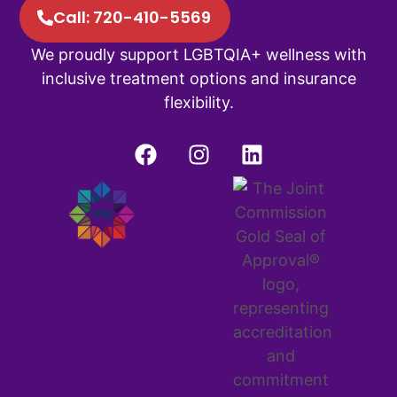
Call: 720-410-5569
We proudly support LGBTQIA+ wellness with
inclusive treatment options and insurance
flexibility.