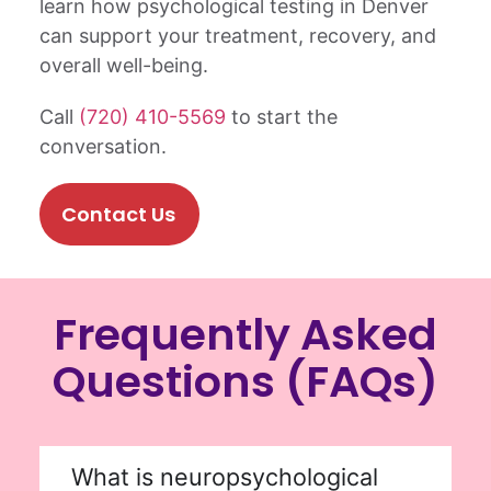
learn how psychological testing in Denver
can support your treatment, recovery, and
overall well-being.
Call
(720) 410-5569
to start the
conversation.
Contact Us
Frequently Asked
Questions (FAQs)
What is neuropsychological