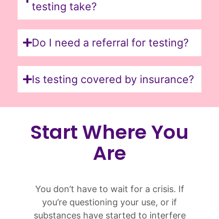
testing take?
Do I need a referral for testing?
Is testing covered by insurance?
Start Where You
Are
You don’t have to wait for a crisis. If
you’re questioning your use, or if
substances have started to interfere