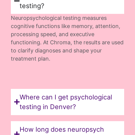
testing?
Neuropsychological testing measures
cognitive functions like memory, attention,
processing speed, and executive
functioning. At Chroma, the results are used
to clarify diagnoses and shape your
treatment plan.
Where can I get psychological
testing in Denver?
How long does neuropsych