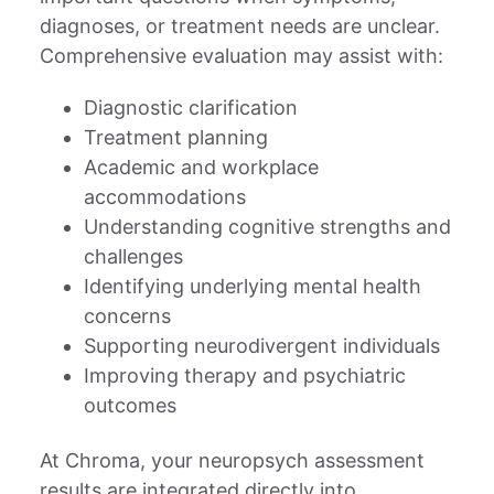
diagnoses, or treatment needs are unclear.
Comprehensive evaluation may assist with:
Diagnostic clarification
Treatment planning
Academic and workplace
accommodations
Understanding cognitive strengths and
challenges
Identifying underlying mental health
concerns
Supporting neurodivergent individuals
Improving therapy and psychiatric
outcomes
At Chroma, your neuropsych assessment
results are integrated directly into