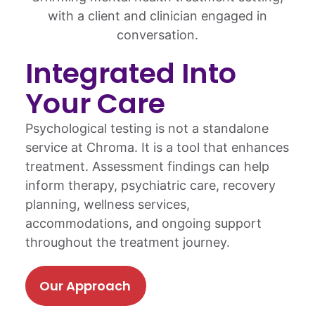
Integrated Into
Your Care
Psychological testing is not a standalone
service at Chroma. It is a tool that enhances
treatment. Assessment findings can help
inform therapy, psychiatric care, recovery
planning, wellness services,
accommodations, and ongoing support
throughout the treatment journey.
Our Approach