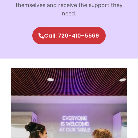
themselves and receive the support they
need.
Call: 720-410-5569