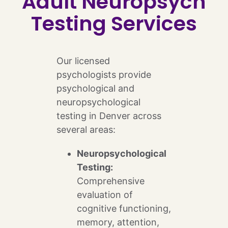
Adult Neuropsych
Testing Services
Our licensed
psychologists provide
psychological and
neuropsychological
testing in Denver across
several areas:
Neuropsychological
Testing:
Comprehensive
evaluation of
cognitive functioning,
memory, attention,