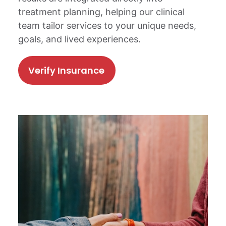
treatment planning, helping our clinical
team tailor services to your unique needs,
goals, and lived experiences.
Verify Insurance