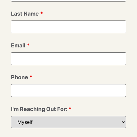
Last Name
*
Email
*
Phone
*
I'm Reaching Out For:
*