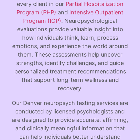
every client in our
Partial Hospitalization
Program (PHP)
and
Intensive Outpatient
Program (IOP)
.
Neuropsychological
evaluations provide valuable insight into
how individuals think, learn, process
emotions, and experience the world around
them. These assessments help uncover
strengths, identify challenges, and guide
personalized treatment recommendations
that support long-term wellness and
recovery.
Our Denver neuropsych testing services are
conducted by licensed psychologists and
are designed to provide accurate, affirming,
and clinically meaningful information that
can help individuals better understand