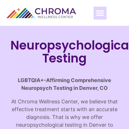
Neuropsychologica
Testing
LGBTQIA+-Affirming Comprehensive
Neuropsych Testing in Denver, CO
At Chroma Wellness Center, we believe that
effective treatment starts with an accurate
diagnosis. That is why we offer
neuropsychological testing in Denver to