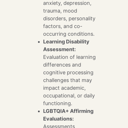
anxiety, depression,
trauma, mood
disorders, personality
factors, and co-
occurring conditions.
Learning Disability
Assessment:
Evaluation of learning
differences and
cognitive processing
challenges that may
impact academic,
occupational, or daily
functioning.
LGBTQIA+ Affirming
Evaluations:
Assessments