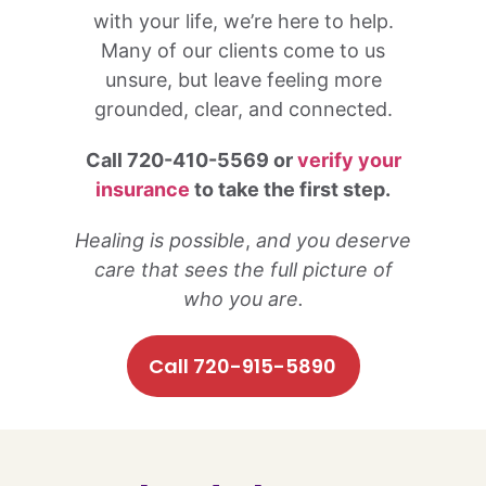
with your life, we’re here to help.
Many of our clients come to us
unsure, but leave feeling more
grounded, clear, and connected.
Call 720-410-5569 or
verify your
insurance
to take the first step.
Healing is possible
,
and you deserve
care that sees the full picture of
who you are.
Call 720-915-5890