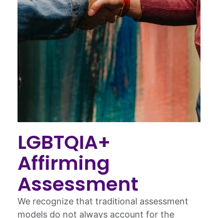
LGBTQIA+
Affirming
Assessment
We recognize that traditional assessment
models do not always account for the