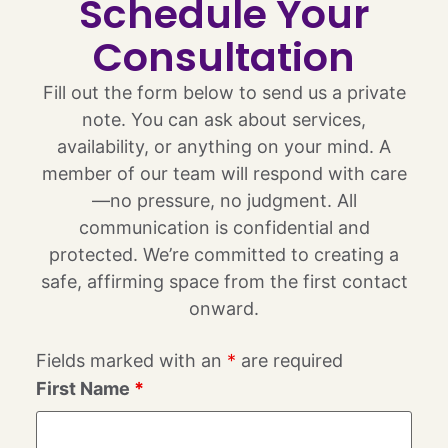
Schedule Your
Consultation
Fill out the form below to send us a private
note. You can ask about services,
availability, or anything on your mind. A
member of our team will respond with care
—no pressure, no judgment. All
communication is confidential and
protected. We’re committed to creating a
safe, affirming space from the first contact
onward.
Fields marked with an
*
are required
First Name
*