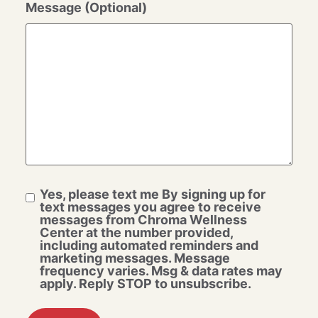
Message (Optional)
Yes, please text me By signing up for
text messages you agree to receive
messages from Chroma Wellness
Center at the number provided,
including automated reminders and
marketing messages. Message
frequency varies. Msg & data rates may
apply. Reply STOP to unsubscribe.