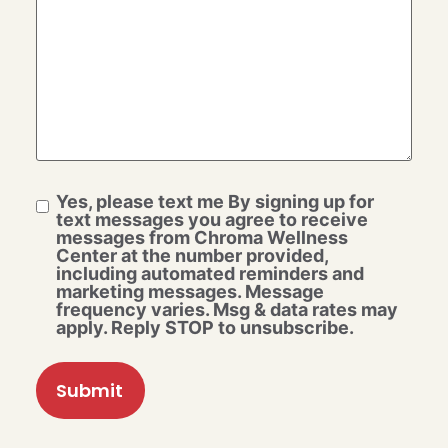
Yes, please text me By signing up for
text messages you agree to receive
messages from Chroma Wellness
Center at the number provided,
including automated reminders and
marketing messages. Message
frequency varies. Msg & data rates may
apply. Reply STOP to unsubscribe.