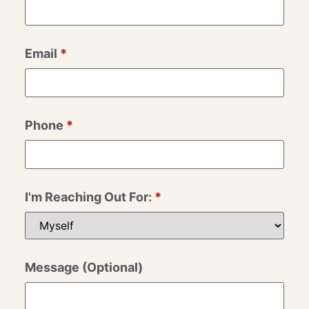
Email
*
Phone
*
I'm Reaching Out For:
*
Message (Optional)