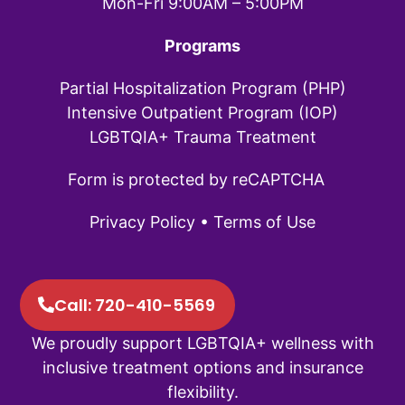
Mon-Fri 9:00AM – 5:00PM
Programs
Partial Hospitalization Program (PHP)
Intensive Outpatient Program (IOP)
LGBTQIA+ Trauma Treatment
Form is protected by reCAPTCHA
Privacy Policy
•
Terms of Use
Call: 720-410-5569
We proudly support LGBTQIA+ wellness with
inclusive treatment options and insurance
flexibility.