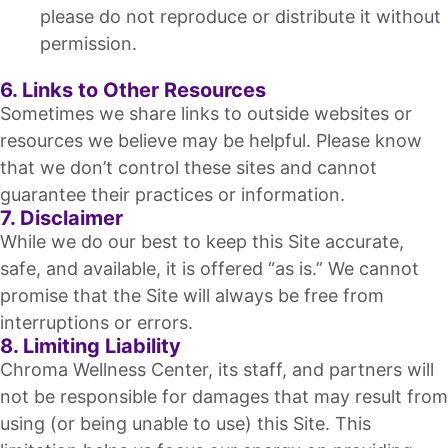
please do not reproduce or distribute it without
permission.
6. Links to Other Resources
Sometimes we share links to outside websites or
resources we believe may be helpful. Please know
that we don’t control these sites and cannot
guarantee their practices or information.
7. Disclaimer
While we do our best to keep this Site accurate,
safe, and available, it is offered “as is.” We cannot
promise that the Site will always be free from
interruptions or errors.
8. Limiting Liability
Chroma Wellness Center, its staff, and partners will
not be responsible for damages that may result from
using (or being unable to use) this Site. This