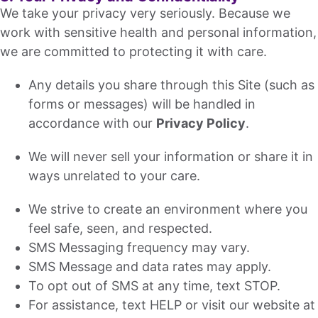
We take your privacy very seriously. Because we
work with sensitive health and personal information,
we are committed to protecting it with care.
Any details you share through this Site (such as
forms or messages) will be handled in
accordance with our
Privacy Policy
.
We will never sell your information or share it in
ways unrelated to your care.
We strive to create an environment where you
feel safe, seen, and respected.
SMS Messaging frequency may vary.
SMS Message and data rates may apply.
To opt out of SMS at any time, text STOP.
For assistance, text HELP or visit our website at