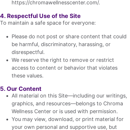
https://chromawellnesscenter.com/.
4. Respectful Use of the Site
To maintain a safe space for everyone:
Please do not post or share content that could
be harmful, discriminatory, harassing, or
disrespectful.
We reserve the right to remove or restrict
access to content or behavior that violates
these values.
5. Our Content
All material on this Site—including our writings,
graphics, and resources—belongs to Chroma
Wellness Center or is used with permission.
You may view, download, or print material for
your own personal and supportive use, but