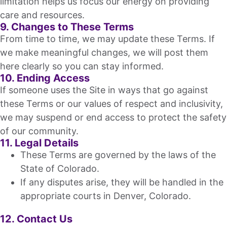
limitation helps us focus our energy on providing
care and resources.
9. Changes to These Terms
From time to time, we may update these Terms. If
we make meaningful changes, we will post them
here clearly so you can stay informed.
10. Ending Access
If someone uses the Site in ways that go against
these Terms or our values of respect and inclusivity,
we may suspend or end access to protect the safety
of our community.
11. Legal Details
These Terms are governed by the laws of the
State of Colorado.
If any disputes arise, they will be handled in the
appropriate courts in Denver, Colorado.
12. Contact Us