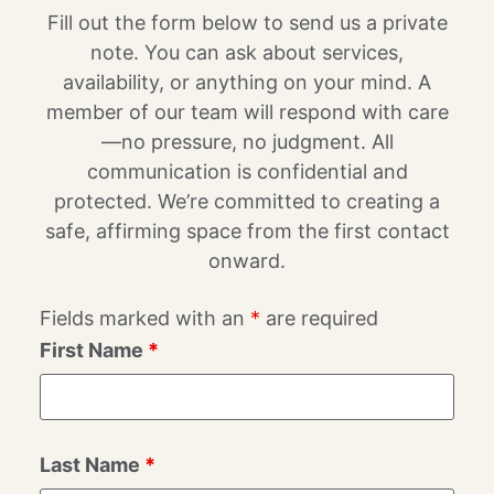
Fill out the form below to send us a private
note. You can ask about services,
availability, or anything on your mind. A
member of our team will respond with care
—no pressure, no judgment. All
communication is confidential and
protected. We’re committed to creating a
safe, affirming space from the first contact
onward.
Fields marked with an
*
are required
First Name
*
Last Name
*