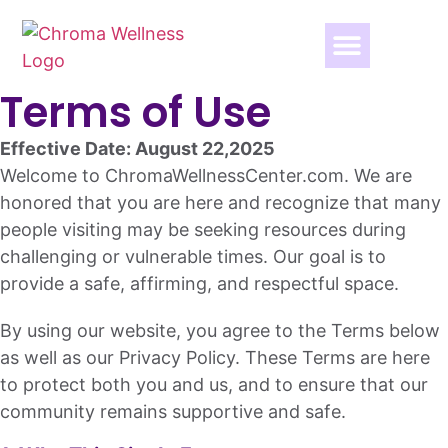
Terms of Use
Effective Date: August 22,2025
Welcome to ChromaWellnessCenter.com. We are
honored that you are here and recognize that many
people visiting may be seeking resources during
challenging or vulnerable times. Our goal is to
provide a safe, affirming, and respectful space.
By using our website, you agree to the Terms below
as well as our Privacy Policy. These Terms are here
to protect both you and us, and to ensure that our
community remains supportive and safe.