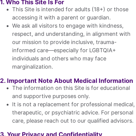
1. Who This Site Is For
This Site is intended for adults (18+) or those
accessing it with a parent or guardian.
We ask all visitors to engage with kindness,
respect, and understanding, in alignment with
our mission to provide inclusive, trauma-
informed care—especially for LGBTQIA+
individuals and others who may face
marginalization.
2. Important Note About Medical Information
The information on this Site is for educational
and supportive purposes only.
It is not a replacement for professional medical,
therapeutic, or psychiatric advice. For personal
care, please reach out to our qualified advisors.
3. Your Privacy and Confidentiality