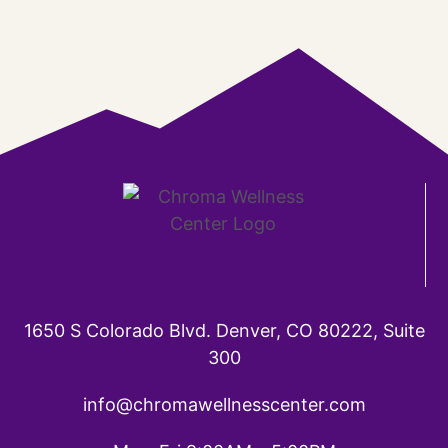
1650 S Colorado Blvd. Denver, CO 80222, Suite
300
info@chromawellnesscenter.com