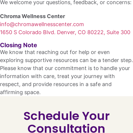
We welcome your questions, feedback, or concerns:
Chroma Wellness Center
info@chromawellnesscenter.com
1650 S Colorado Blvd. Denver, CO 80222, Suite 300
Closing Note
We know that reaching out for help or even
exploring supportive resources can be a tender step.
Please know that our commitment is to handle your
information with care, treat your journey with
respect, and provide resources in a safe and
affirming space.
Schedule Your
Consultation