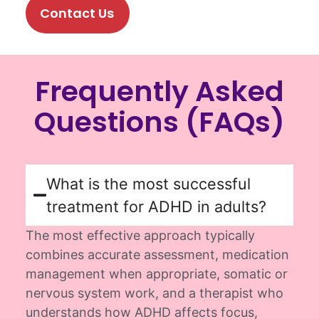
Contact Us
Frequently Asked
Questions (FAQs)
What is the most successful
treatment for ADHD in adults?
The most effective approach typically
combines
accurate
assessment, medication
management when
appropriate
,
somatic
or
nervous system work, and a therapist who
understands how ADHD affects focus,