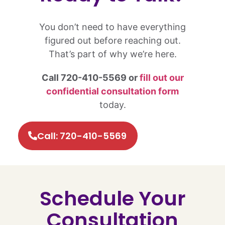
You don’t need to have everything
figured out before reaching out.
That’s part of why we’re here.
Call 720-410-5569 or
fill out our
confidential consultation form
today.
Call: 720-410-5569
Schedule Your
Consultation