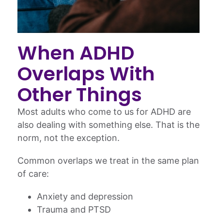
When ADHD
Overlaps With
Other Things
Most adults who come to us for ADHD are
also dealing with something else. That is the
norm, not the exception.
Common overlaps we treat in the same plan
of care:
Anxiety and depression
Trauma and PTSD