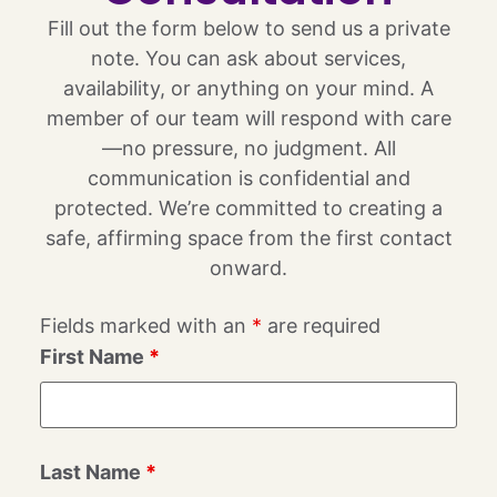
Fill out the form below to send us a private
note. You can ask about services,
availability, or anything on your mind. A
member of our team will respond with care
—no pressure, no judgment. All
communication is confidential and
protected. We’re committed to creating a
safe, affirming space from the first contact
onward.
Fields marked with an
*
are required
First Name
*
Last Name
*