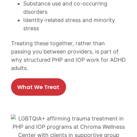
Substance use and co-occurring
disorders
Identity-related stress and minority
stress
Treating these together, rather than
passing you between providers, is part of
why structured PHP and IOP work for ADHD
adults.
What We Treat