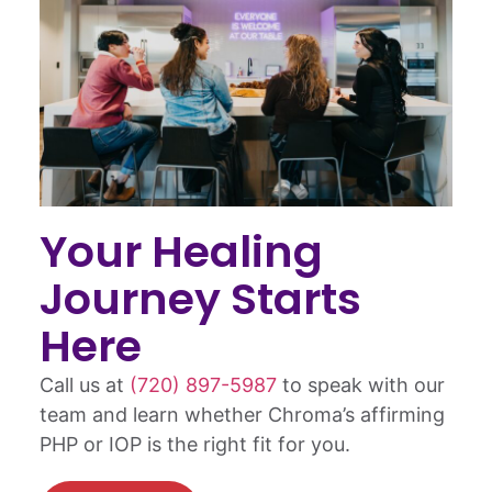
Your Healing
Journey Starts
Here
Call us at
(720) 897-5987
to speak with our
team and learn whether Chroma’s affirming
PHP or IOP is the right fit for you.