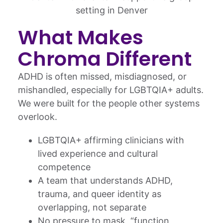
What Makes
Chroma Different
ADHD is often missed, misdiagnosed, or
mishandled, especially for LGBTQIA+ adults.
We were built for the people other systems
overlook.
LGBTQIA+ affirming clinicians with
lived experience and cultural
competence
A team that understands ADHD,
trauma, and queer identity as
overlapping, not separate
No pressure to mask, “function