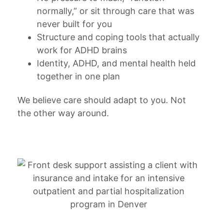
normally,” or sit through care that was
never built for you
Structure and coping tools that actually
work for ADHD brains
Identity, ADHD, and mental health held
together in one plan
We believe care should adapt to you. Not
the other way around.