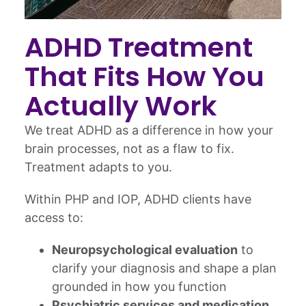
ADHD Treatment
That Fits How You
Actually Work
We treat ADHD as a difference in how your
brain processes, not as a flaw to fix.
Treatment adapts to you.
Within PHP and IOP, ADHD clients have
access to:
Neuropsychological evaluation
to
clarify your diagnosis and shape a plan
grounded in how you function
Psychiatric services and medication