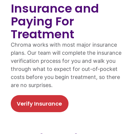
Insurance and
Paying For
Treatment
Chroma works with most major insurance
plans. Our team will complete the insurance
verification process for you and walk you
through what to expect for out-of-pocket
costs before you begin treatment, so there
are no surprises.
Verify Insurance