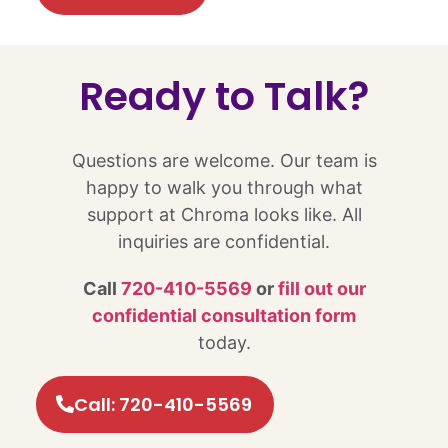
Ready to Talk?​
Questions are welcome. Our team is
happy to walk you through what
support at Chroma looks like. All
inquiries are confidential.
Call
720-410-5569
or
fill out our
confidential consultation form
today.
Call: 720-410-5569