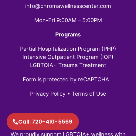
info@chromawellnesscenter.com
Mon-Fri 9:00AM – 5:00PM
Programs
Partial Hospitalization Program (PHP)
Intensive Outpatient Program (IOP)
LGBTQIA+ Trauma Treatment
Form is protected by reCAPTCHA
Privacy Policy
•
Terms of Use
Call: 720-410-5569
We proudly support LGBTQIA+ wellness with