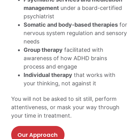
management
under a board-certified
psychiatrist
Somatic and body-based therapies
for
nervous system regulation and sensory
needs
Group therapy
facilitated with
awareness of how ADHD brains
process and engage
Individual therapy
that works with
your thinking, not against it
You will not be asked to sit still, perform
attentiveness, or mask your way through
your time in treatment.
Our Approach