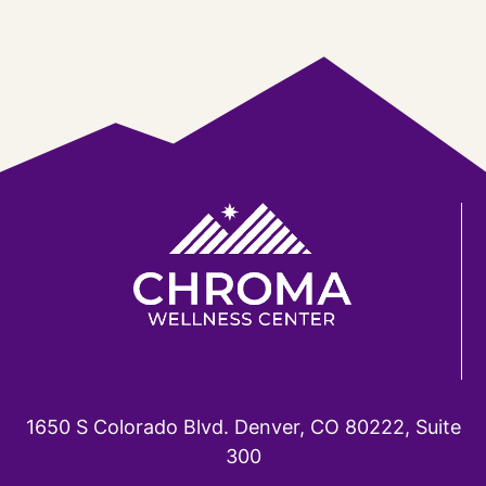
1650 S Colorado Blvd. Denver, CO 80222, Suite
300