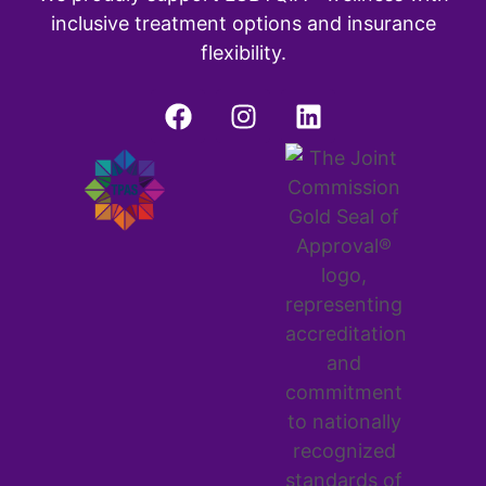
inclusive treatment options and insurance
flexibility.