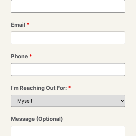
Email
*
Phone
*
I'm Reaching Out For:
*
Message (Optional)