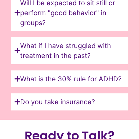
Will I be expected to sit still or
perform "good behavior" in
groups?
What if I have struggled with
treatment in the past?
What is the 30% rule for ADHD?
Do you take insurance?
Ready to Talk?​