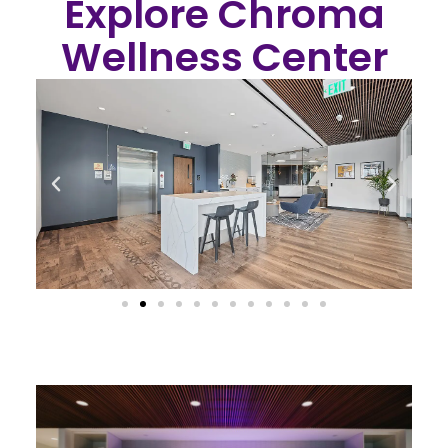
Explore Chroma
Wellness Center