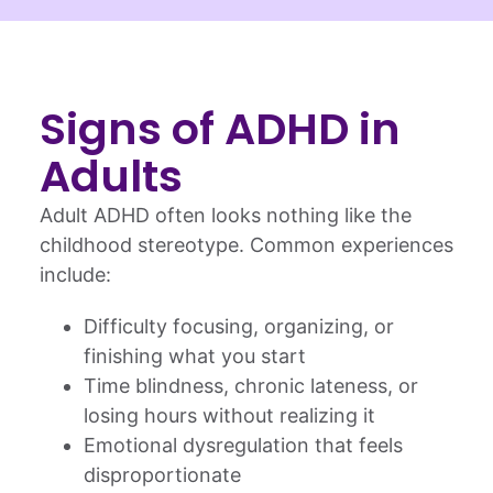
Signs of ADHD in
Adults
Adult ADHD often looks nothing like the
childhood stereotype. Common experiences
include:
Difficulty focusing, organizing, or
finishing what you start
Time blindness, chronic lateness, or
losing hours without realizing it
Emotional dysregulation that feels
disproportionate