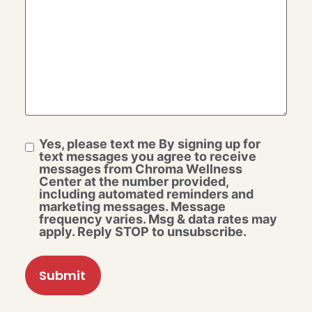
Yes, please text me By signing up for
text messages you agree to receive
messages from Chroma Wellness
Center at the number provided,
including automated reminders and
marketing messages. Message
frequency varies. Msg & data rates may
apply. Reply STOP to unsubscribe.