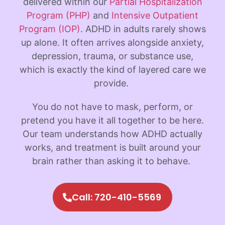
delivered within our
Partial Hospitalization
Program (PHP)
and
Intensive Outpatient
Program (IOP)
. ADHD in adults rarely shows
up alone. It often arrives alongside anxiety,
depression, trauma, or substance use,
which is exactly the kind of layered care we
provide.
You do not have to mask, perform, or
pretend you have it all together to be here.
Our team understands how ADHD actually
works, and treatment is built around your
brain rather than asking it to behave.
Call: 720-410-5569