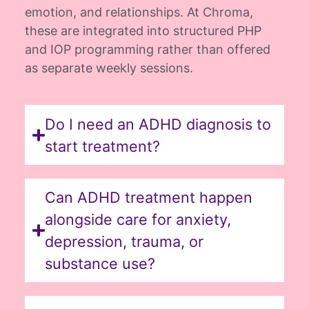
emotion, and relationships. At Chroma,
these are integrated into structured PHP
and IOP programming rather than offered
as separate weekly sessions.
Do I need an ADHD diagnosis to
start treatment?
Can ADHD treatment happen
alongside care for anxiety,
depression, trauma, or
substance use?