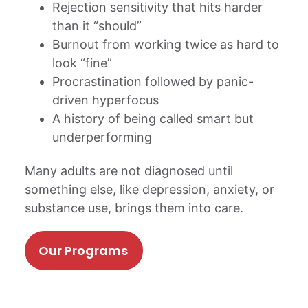
Rejection sensitivity that hits harder
than it “should”
Burnout from working twice as hard to
look “fine”
Procrastination followed by panic-
driven hyperfocus
A history of being called smart but
underperforming
Many adults are not diagnosed until
something else, like depression, anxiety, or
substance use, brings them into care.
Our Programs