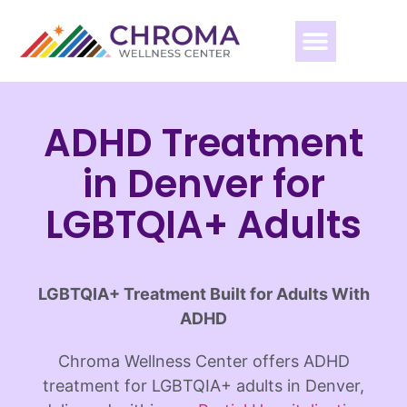
ADHD Treatment
in Denver for
LGBTQIA+ Adults
LGBTQIA+ Treatment Built for Adults With
ADHD
Chroma Wellness Center offers ADHD
treatment for LGBTQIA+ adults in Denver,