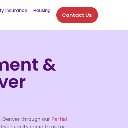
fy Insurance
Housing
Contact Us
ment &
ver
in Denver through our
Partial
tistic adults come to us for