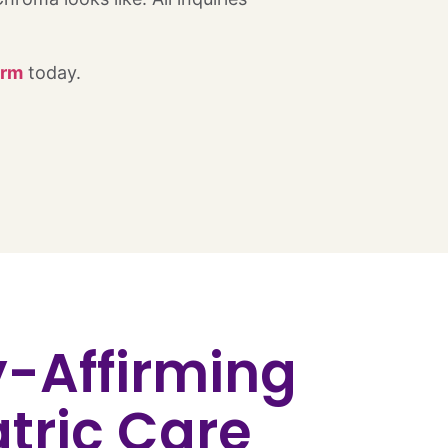
orm
today.
y-Affirming
tric Care