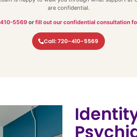
are confidential.
-410-5569
or
fill out our confidential consultation f
Call: 720-410-5569
Identit
Psychia