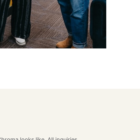
oma looks like. All inquiries