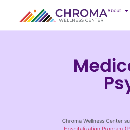
About
Medic
Ps
Chroma Wellness Center sup
Hospitalization Program (