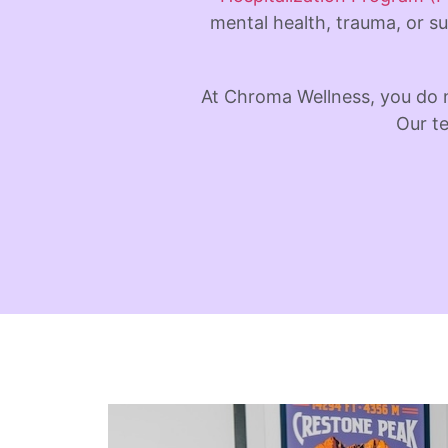
mental health, trauma, or su
At Chroma Wellness, you do 
Our te