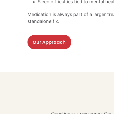
Sleep difficulties tied to mental hea
Medication is always part of a larger tr
standalone fix.
Our Approach
Questions are welcome. Our t