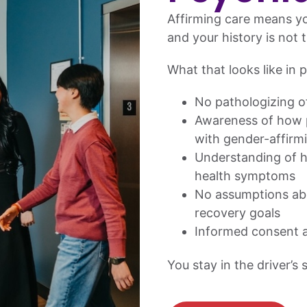
Affirming care means yo
and your history is not t
What that looks like in p
No pathologizing of
Awareness of how p
with gender-affirm
Understanding of h
health symptoms
No assumptions abo
recovery goals
Informed consent a
You stay in the driver’s