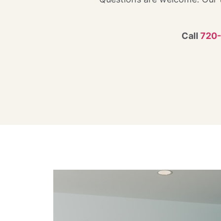
Call
720