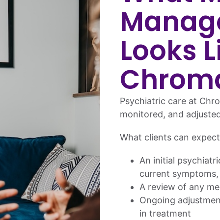
Manag
Looks L
Chrom
Psychiatric care at Chro
monitored, and adjuste
What clients can expect
An initial psychiatr
current symptoms,
A review of any me
Ongoing adjustment
in treatment