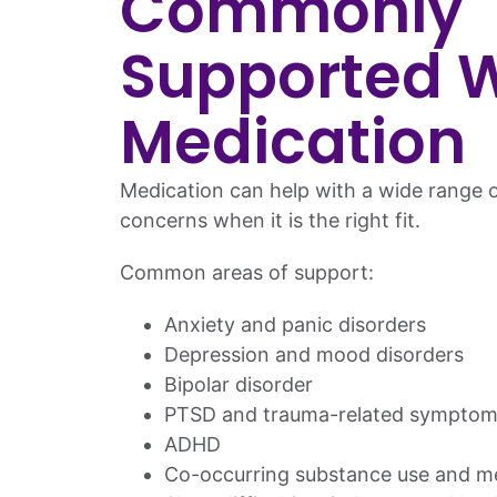
Commonly
Supported W
Medication
Medication can help with a wide range o
concerns when it is the right fit.
Common areas of support:
Anxiety and panic disorders
Depression and mood disorders
Bipolar disorder
PTSD and trauma-related symptom
ADHD
Co-occurring substance use and me