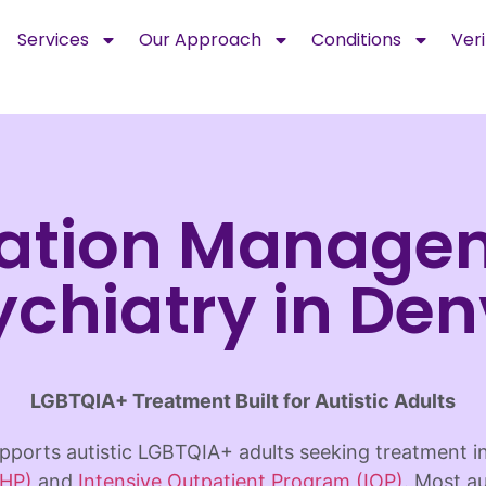
Services
Our Approach
Conditions
Veri
ation Manage
ychiatry in Den
LGBTQIA+ Treatment Built for Autistic Adults
ports autistic LGBTQIA+ adults seeking treatment 
PHP)
and
Intensive Outpatient Program (IOP)
. Most au