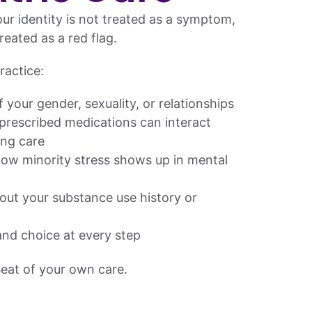
ur identity is not treated as a symptom,
reated as a red flag.
ractice:
 your gender, sexuality, or relationships
rescribed medications can interact
ing care
ow minority stress shows up in mental
ut your substance use history or
nd choice at every step
 seat of your own care.