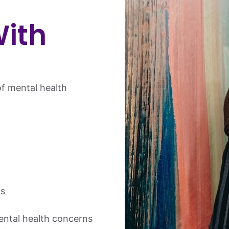
ith
f mental health
s
ntal health concerns