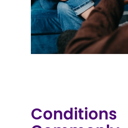
Conditions