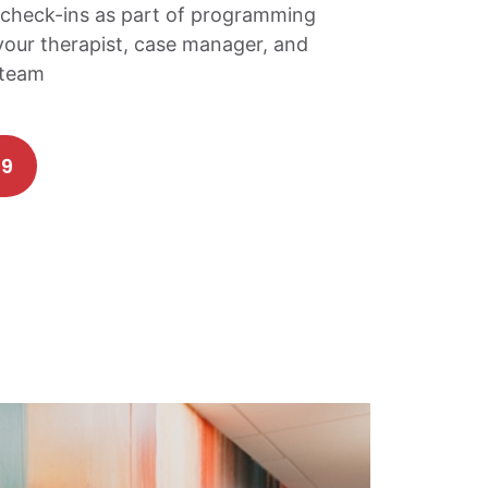
check-ins as part of programming
your therapist, case manager, and
 team
69