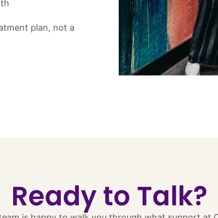
lth
eatment plan, not a
Ready to Talk?​
eam is happy to walk you through what support at Chr