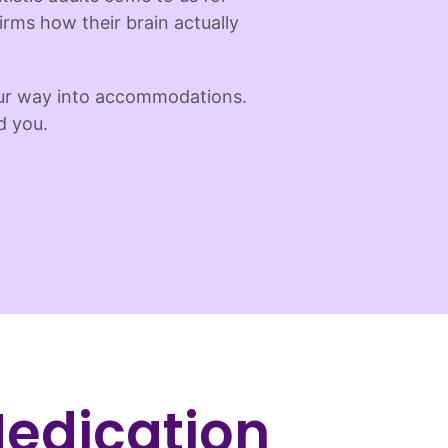
irms how their brain actually
our way into accommodations.
d you.
edication