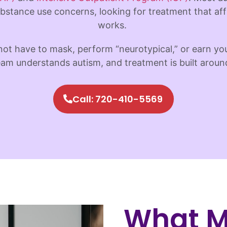
bstance use concerns, looking for treatment that aff
works.
not have to mask, perform “neurotypical,” or earn y
am understands autism, and treatment is built aroun
Call: 720-410-5569
What M