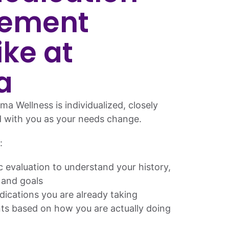
ement
ike at
a
ma Wellness is individualized, closely
d with you as your needs change.
:
ic evaluation to understand your history,
 and goals
dications you are already taking
s based on how you are actually doing