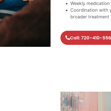
Weekly medication 
Coordination with 
broader treatment
Call: 720-410-55