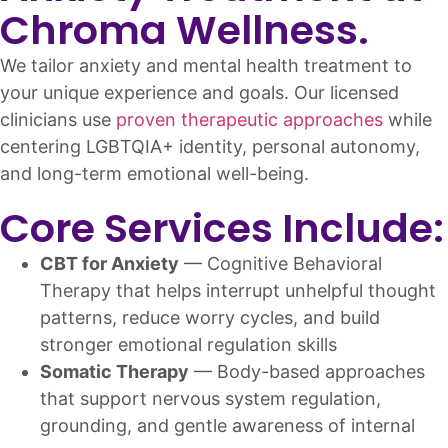
Chroma Wellness.
We tailor anxiety and mental health treatment to
your unique experience and goals. Our licensed
clinicians use
proven therapeutic approaches
while
centering LGBTQIA+ identity, personal autonomy,
and long-term emotional well-being.
Core Services Include:
CBT for Anxiety
— Cognitive Behavioral
Therapy that helps interrupt unhelpful thought
patterns, reduce worry cycles, and build
stronger emotional regulation skills
Somatic Therapy
— Body-based approaches
that support nervous system regulation,
grounding, and gentle awareness of internal