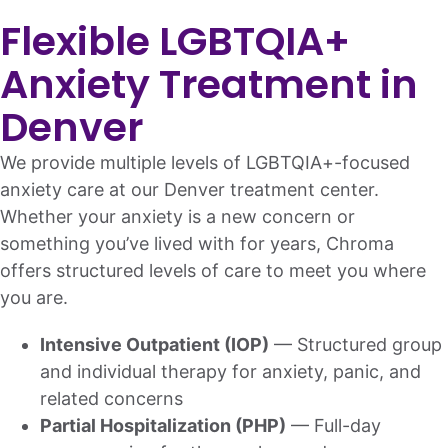
Flexible LGBTQIA+
Anxiety Treatment in
Denver
We provide multiple levels of LGBTQIA+-focused
anxiety care at our Denver treatment center.
Whether your anxiety is a new concern or
something you’ve lived with for years, Chroma
offers structured levels of care to meet you where
you are.
Intensive Outpatient (IOP)
— Structured group
and individual therapy for anxiety, panic, and
related concerns
Partial Hospitalization (PHP)
— Full-day