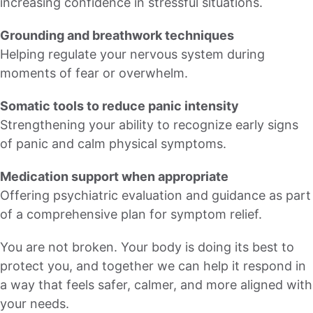
increasing confidence in stressful situations.
Grounding and breathwork techniques
Helping regulate your nervous system during
moments of fear or overwhelm.
Somatic tools to reduce panic intensity
Strengthening your ability to recognize early signs
of panic and calm physical symptoms.
Medication support when appropriate
Offering psychiatric evaluation and guidance as part
of a comprehensive plan for symptom relief.
You are not broken. Your body is doing its best to
protect you, and together we can help it respond in
a way that feels safer, calmer, and more aligned with
your needs.