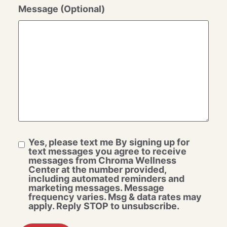
Message (Optional)
Yes, please text me By signing up for
text messages you agree to receive
messages from Chroma Wellness
Center at the number provided,
including automated reminders and
marketing messages. Message
frequency varies. Msg & data rates may
apply. Reply STOP to unsubscribe.