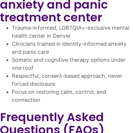
anxiety and panic
treatment center
Trauma-informed, LGBTQIA+-exclusive mental
health center in Denver
Clinicians trained in identity-informed anxiety
and panic care
Somatic and cognitive therapy options under
one roof
Respectful, consent-based approach, never
forced disclosure
Focus on restoring calm, control, and
connection
Frequently Asked
Questions (FAQs)