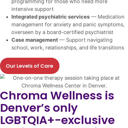
programming for those who need more
intensive support
Integrated psychiatric services
— Medication
management for anxiety and panic symptoms,
overseen by a board-certified psychiatrist
Case management
— Support navigating
school, work, relationships, and life transitions
Our Levels of Care
Chroma Wellness is
Denver’s only
LGBTQIA+-exclusive