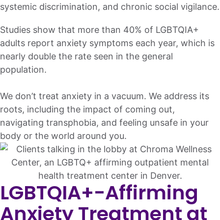
systemic discrimination, and chronic social vigilance.
Studies show that more than 40% of LGBTQIA+
adults report anxiety symptoms each year, which is
nearly double the rate seen in the general
population.
We don’t treat anxiety in a vacuum. We address its
roots, including the impact of coming out,
navigating transphobia, and feeling unsafe in your
body or the world around you.
LGBTQIA+-Affirming
Anxiety Treatment at