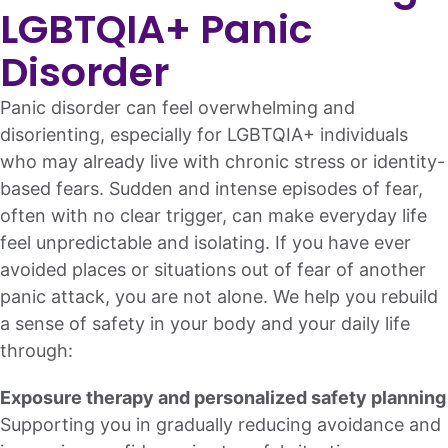
LGBTQIA+ Panic
Disorder
Panic disorder can feel overwhelming and
disorienting, especially for LGBTQIA+ individuals
who may already live with chronic stress or identity-
based fears. Sudden and intense episodes of fear,
often with no clear trigger, can make everyday life
feel unpredictable and isolating. If you have ever
avoided places or situations out of fear of another
panic attack, you are not alone. We help you rebuild
a sense of safety in your body and your daily life
through:
Exposure therapy and personalized safety planning
Supporting you in gradually reducing avoidance and