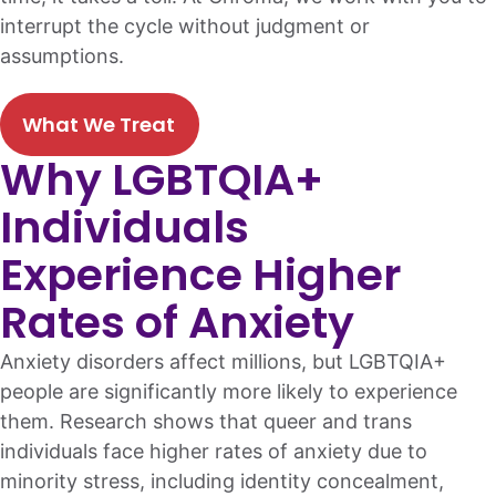
interrupt the cycle without judgment or
assumptions.
What We Treat
Why LGBTQIA+
Individuals
Experience Higher
Rates of Anxiety
Anxiety disorders affect millions, but LGBTQIA+
people are significantly more likely to experience
them. Research shows that queer and trans
individuals face higher rates of anxiety due to
minority stress, including identity concealment,