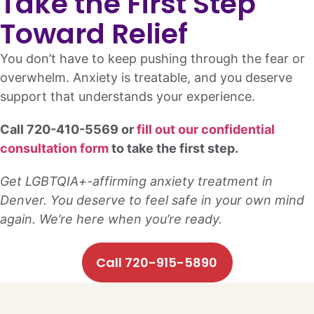
Take the First Step
Toward Relief
You don’t have to keep pushing through the fear or
overwhelm. Anxiety is treatable, and you deserve
support that understands your experience.
Call 720-410-5569 or
fill out our confidential
consultation form
to take the first step.
Get LGBTQIA+-affirming anxiety treatment in
Denver. You deserve to feel safe in your own mind
again. We’re here when you’re ready.
Call 720-915-5890