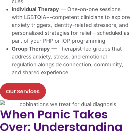
cues
Individual Therapy
— One-on-one sessions
with LGBTQIA+-competent clinicians to explore
anxiety triggers, identity-related stressors, and
personalized strategies for relief—scheduled as
part of your PHP or IOP programming
Group Therapy
— Therapist-led groups that
address anxiety, stress, and emotional
regulation alongside connection, community,
and shared experience
Our Services
When Panic Takes
Over: Understanding