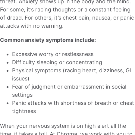
threat. Anxiety shows up in the body and the mind.
For some, it’s racing thoughts or a constant feeling
of dread. For others, it’s chest pain, nausea, or panic
attacks with no warning.
Common anxiety symptoms include:
Excessive worry or restlessness
Difficulty sleeping or concentrating
Physical symptoms (racing heart, dizziness, GI
issues)
Fear of judgment or embarrassment in social
settings
Panic attacks with shortness of breath or chest
tightness
When your nervous system is on high alert all the
time, it takes a toll. At Chroma, we work with you to