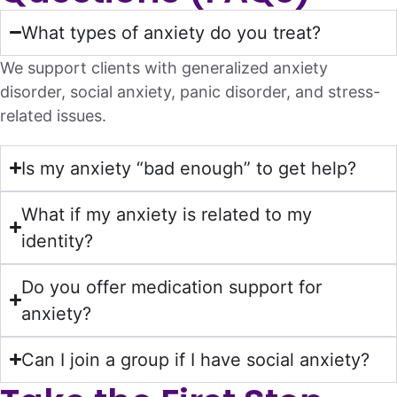
What types of anxiety do you treat?
We support clients with generalized anxiety
disorder, social anxiety, panic disorder, and stress-
related issues.
Is my anxiety “bad enough” to get help?
What if my anxiety is related to my
identity?
Do you offer medication support for
anxiety?
Can I join a group if I have social anxiety?