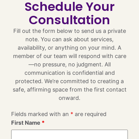
Schedule Your
Consultation
Fill out the form below to send us a private
note. You can ask about services,
availability, or anything on your mind. A
member of our team will respond with care
—no pressure, no judgment. All
communication is confidential and
protected. We’re committed to creating a
safe, affirming space from the first contact
onward.
Fields marked with an
*
are required
First Name
*