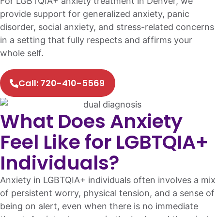
For LGBTQIA+ anxiety treatment in Denver, we
provide support for generalized anxiety, panic
disorder, social anxiety, and stress-related concerns
in a setting that fully respects and affirms your
whole self.
Call: 720-410-5569
What Does Anxiety
Feel Like for LGBTQIA+
Individuals?
Anxiety in LGBTQIA+ individuals often involves a mix
of persistent worry, physical tension, and a sense of
being on alert, even when there is no immediate