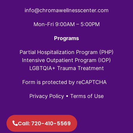
info@chromawellnesscenter.com
Mon-Fri 9:00AM – 5:00PM
Programs
Partial Hospitalization Program (PHP)
Intensive Outpatient Program (IOP)
LGBTQIA+ Trauma Treatment
Form is protected by reCAPTCHA
Privacy Policy
•
Terms of Use
Call: 720-410-5569