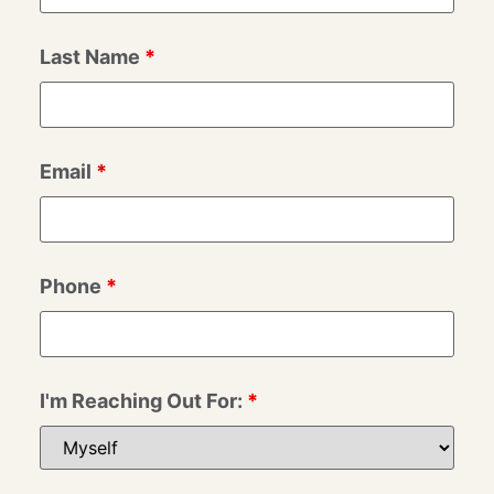
Last Name
*
Email
*
Phone
*
I'm Reaching Out For:
*