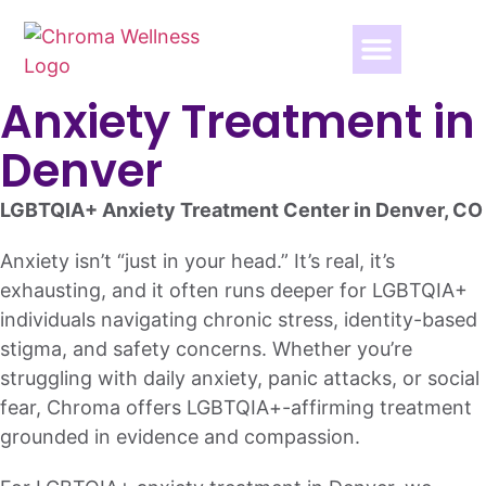
Anxiety Treatment in
Denver
LGBTQIA+ Anxiety Treatment Center in Denver, CO
Anxiety isn’t “just in your head.” It’s real, it’s
exhausting, and it often runs deeper for LGBTQIA+
individuals navigating chronic stress, identity-based
stigma, and safety concerns. Whether you’re
struggling with daily anxiety, panic attacks, or social
fear, Chroma offers LGBTQIA+-affirming treatment
grounded in evidence and compassion.