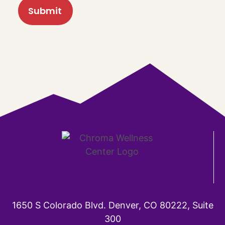
1650 S Colorado Blvd. Denver, CO 80222, Suite
300