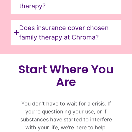
therapy?
Does insurance cover chosen
family therapy at Chroma?
Start Where You
Are
You don’t have to wait for a crisis. If
you’re questioning your use, or if
substances have started to interfere
with your life, we’re here to help.