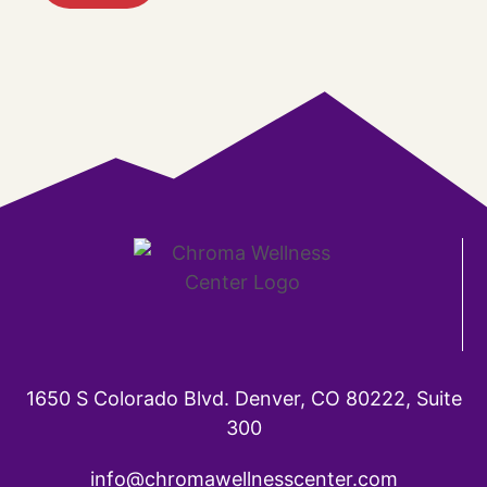
1650 S Colorado Blvd. Denver, CO 80222, Suite
300
info@chromawellnesscenter.com