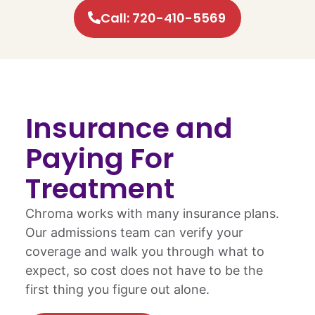
Call: 720-410-5569
Insurance and
Paying For
Treatment
Chroma works with many insurance plans.
Our admissions team can verify your
coverage and walk you through what to
expect, so cost does not have to be the
first thing you figure out alone.