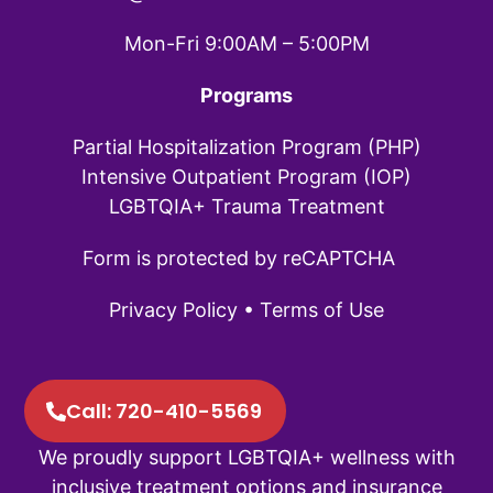
Mon-Fri 9:00AM – 5:00PM
Programs
Partial Hospitalization Program (PHP)
Intensive Outpatient Program (IOP)
LGBTQIA+ Trauma Treatment
Form is protected by reCAPTCHA
Privacy Policy
•
Terms of Use
Call: 720-410-5569
We proudly support LGBTQIA+ wellness with
inclusive treatment options and insurance