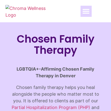
Chosen Family
Therapy
LGBTQIA+-Affirming Chosen Family
Therapy in Denver
Chosen family therapy helps you heal
alongside the people who matter most to
you. It is offered to clients as part of our
Partial Hospitalization Program (PHP)
and