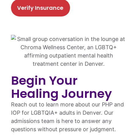
Verify Insurance
Begin Your
Healing Journey
Reach out to learn more about our PHP and
IOP for LGBTQIA+ adults in Denver. Our
admissions team is here to answer any
questions without pressure or judgment.