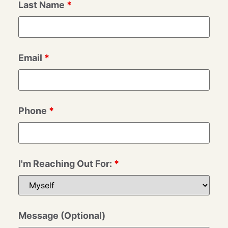
Last Name
*
Email
*
Phone
*
I'm Reaching Out For:
*
Message (Optional)