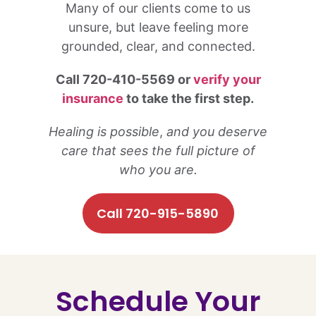
Many of our clients come to us
unsure, but leave feeling more
grounded, clear, and connected.
Call 720-410-5569 or
verify your
insurance
to take the first step.
Healing is possible
,
and you deserve
care that sees the full picture of
who you are.
Call 720-915-5890
Schedule Your