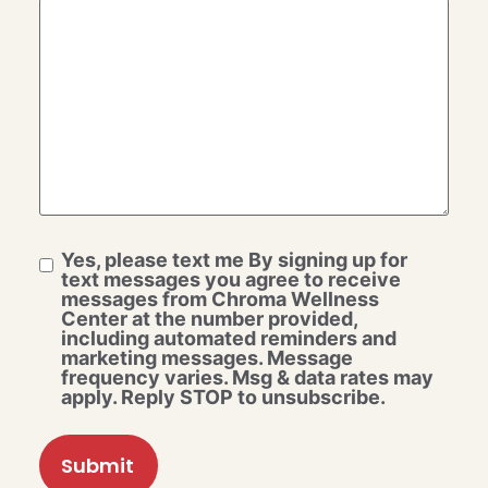
Yes, please text me By signing up for
text messages you agree to receive
messages from Chroma Wellness
Center at the number provided,
including automated reminders and
marketing messages. Message
frequency varies. Msg & data rates may
apply. Reply STOP to unsubscribe.