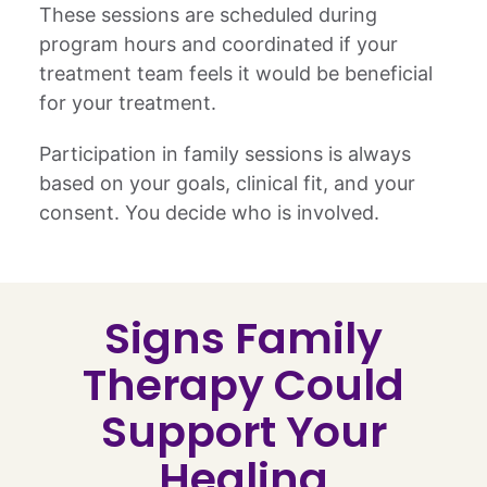
These sessions are scheduled during
program hours and coordinated if your
treatment team feels it would be beneficial
for your treatment.
Participation in family sessions is always
based on your goals, clinical fit, and your
consent. You decide who is involved.
Signs Family
Therapy Could
Support Your
Healing