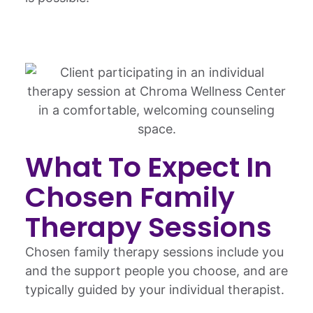
What To Expect In
Chosen Family
Therapy Sessions
Chosen family therapy sessions include you
and the support people you choose, and are
typically guided by your individual therapist.