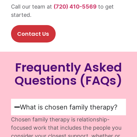
Call our team at
(720) 410-5569
to get
started.
Contact Us
Frequently Asked
Questions (FAQs)
What is chosen family therapy?
Chosen family therapy is relationship-
focused work that includes the people you
consider your closest support, whether or