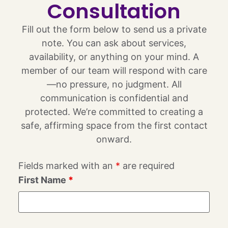
Consultation
Fill out the form below to send us a private
note. You can ask about services,
availability, or anything on your mind. A
member of our team will respond with care
—no pressure, no judgment. All
communication is confidential and
protected. We’re committed to creating a
safe, affirming space from the first contact
onward.
Fields marked with an
*
are required
First Name
*