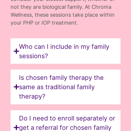
not they are biological family. At Chroma
Wellness, these sessions take place within
your PHP or IOP treatment.
Who can I include in my family
sessions?
Is chosen family therapy the
same as traditional family
therapy?
Do I need to enroll separately or
get a referral for chosen family