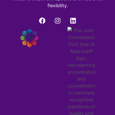
flexibility.