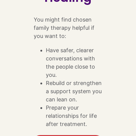
You might find chosen
family therapy helpful if
you want to:
Have safer, clearer
conversations with
the people close to
you.
Rebuild or strengthen
a support system you
can lean on.
Prepare your
relationships for life
after treatment.