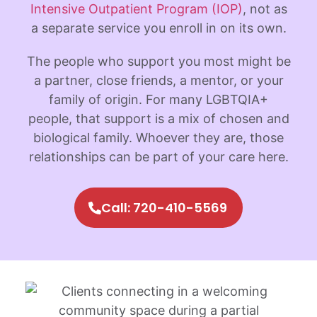
Intensive Outpatient Program (IOP)
, not as
a separate service you enroll in on its own.
The people who support you most might be
a partner, close friends, a mentor, or your
family of origin. For many LGBTQIA+
people, that support is a mix of chosen and
biological family. Whoever they are, those
relationships can be part of your care here.
Call: 720-410-5569