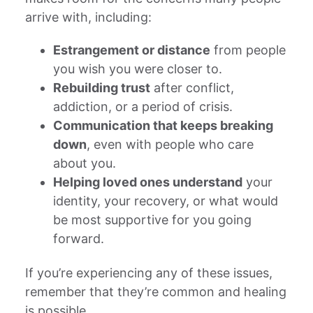
arrive with, including:
Estrangement or distance
from people
you wish you were closer to.
Rebuilding trust
after conflict,
addiction, or a period of crisis.
Communication that keeps breaking
down
, even with people who care
about you.
Helping loved ones understand
your
identity, your recovery, or what would
be most supportive for you going
forward.
If you’re experiencing any of these issues,
remember that they’re common and healing
is possible.