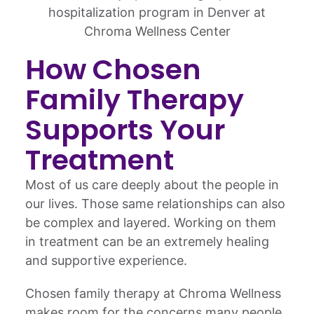
How Chosen
Family Therapy
Supports Your
Treatment
Most of us care deeply about the people in
our lives. Those same relationships can also
be complex and layered. Working on them
in treatment can be an extremely healing
and supportive experience.
Chosen family therapy at Chroma Wellness
makes room for the concerns many people