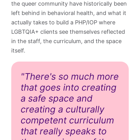
the queer community have historically been
left behind in behavioral health, and what it
actually takes to build a PHP/IOP where
LGBTQIA+ clients see themselves reflected
in the staff, the curriculum, and the space
itself.
"There's so much more
that goes into creating
a safe space and
creating a culturally
competent curriculum
that really speaks to