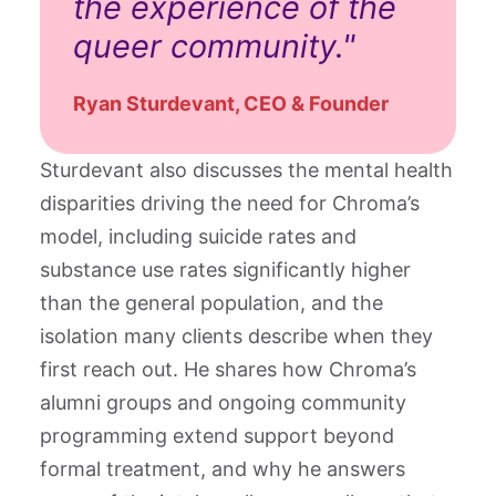
the experience of the
queer community."
Ryan Sturdevant, CEO & Founder
Sturdevant also discusses the mental health
disparities driving the need for Chroma’s
model, including suicide rates and
substance use rates significantly higher
than the general population, and the
isolation many clients describe when they
first reach out. He shares how Chroma’s
alumni groups and ongoing community
programming extend support beyond
formal treatment, and why he answers