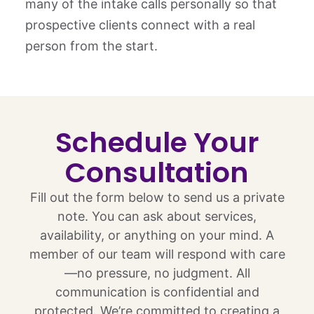
many of the intake calls personally so that
prospective clients connect with a real
person from the start.
Schedule Your
Consultation
Fill out the form below to send us a private
note. You can ask about services,
availability, or anything on your mind. A
member of our team will respond with care
—no pressure, no judgment. All
communication is confidential and
protected. We’re committed to creating a