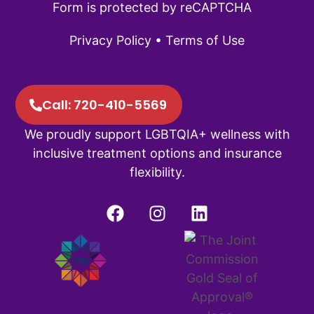
Form is protected by reCAPTCHA
Privacy Policy
•
Terms of Use
Call: 720-410-5569
We proudly support LGBTQIA+ wellness with
inclusive treatment options and insurance
flexibility.