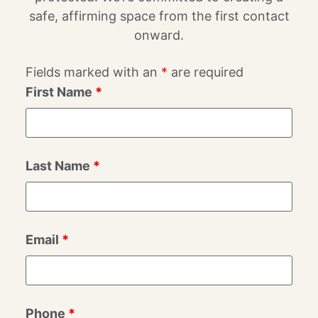
safe, affirming space from the first contact
onward.
Fields marked with an
*
are required
First Name
*
Last Name
*
Email
*
Phone
*