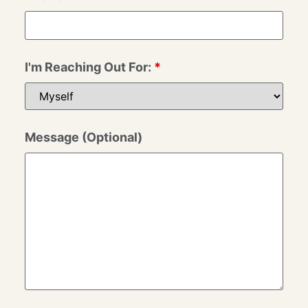
I'm Reaching Out For:
*
Message (Optional)