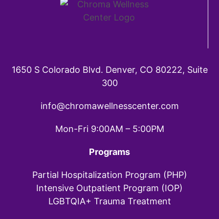
1650 S Colorado Blvd. Denver, CO 80222, Suite
300
info@chromawellnesscenter.com
Mon-Fri 9:00AM – 5:00PM
Programs
Partial Hospitalization Program (PHP)
Intensive Outpatient Program (IOP)
LGBTQIA+ Trauma Treatment