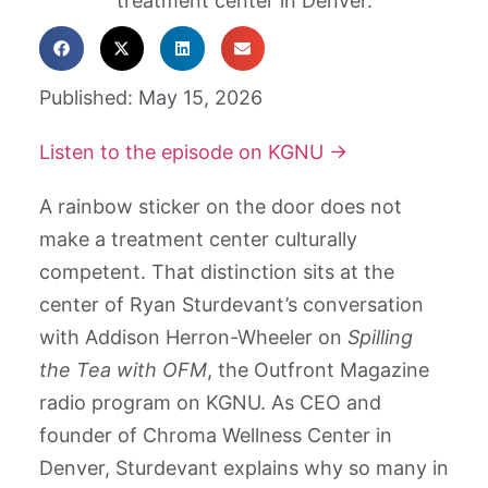
Published: May 15, 2026
Listen to the episode on KGNU →
A rainbow sticker on the door does not
make a treatment center culturally
competent. That distinction sits at the
center of Ryan Sturdevant’s conversation
with Addison Herron-Wheeler on
Spilling
the Tea with OFM
, the Outfront Magazine
radio program on KGNU. As CEO and
founder of Chroma Wellness Center in
Denver, Sturdevant explains why so many in