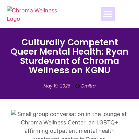
Culturally Competent
Queer Mental Health: Ryan
Sturdevant of Chroma
Wellness on KGNU
May 19, 2026
Dmitra