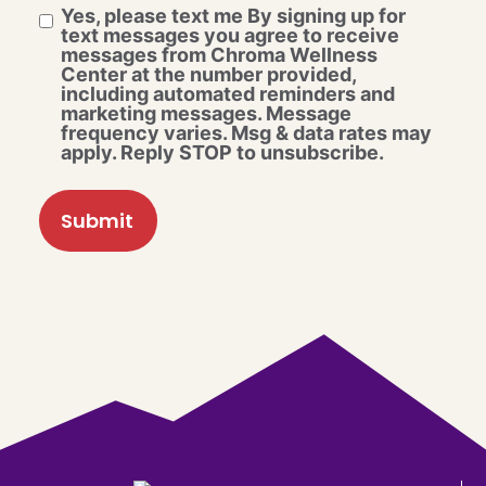
Yes, please text me By signing up for
text messages you agree to receive
messages from Chroma Wellness
Center at the number provided,
including automated reminders and
marketing messages. Message
frequency varies. Msg & data rates may
apply. Reply STOP to unsubscribe.